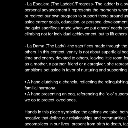
- La Escalera (The Ladder)/Progress- The ladder is a s
personal advancement it represents the moments when
or redirect our own progress to support those around us.
aside career goals, education, or personal development,
the quiet sacrifices made when we put others' needs be
climbing not for individual achievement, but to lift other
- La Dama (The Lady) -the sacrifices made through the 
others. In this context, vanity is not about superficial be
time and energy devoted to others, leaving little room fo
as a mother, a partner, friend or a caregiver, she repre
ambitions set aside in favor of nurturing and supporting
• A hand clutching a chancla, reflecting the relinquishing 
familial harmony.
• A hand presenting an egg, referencing the "ojo" superst
we go to protect loved ones.
Hands in this piece symbolize the actions we take, both
negative that define our relationships and communities. 
accomplices in our lives, present from birth to death, faci