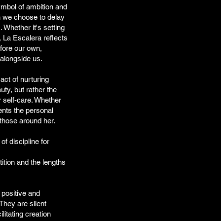
ymbol of ambition and
 we choose to delay
 Whether it's setting
 La Escalera reflects
fore our own,
s alongside us.
act of nurturing
auty, but rather the
r self-care. Whether
sents the personal
 those around her.
of discipline for
ition and the lengths
 positive and
They are silent
litating creation