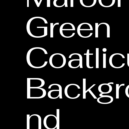
Green
Coatli
Backgr
nd