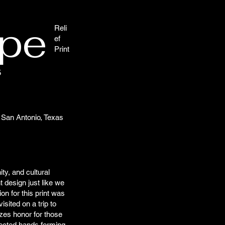
ype
Reli
ef
Print
5
San Antonio, Texas
ty, and cultural
nt design just like we
on for this print was
sited on a trip to
zes honor for those
nected hands forming