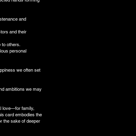
ustenance and
tors and their
 to others.
rious personal
appiness we often set
 and ambitions we may
l love—for family,
his card embodies the
for the sake of deeper