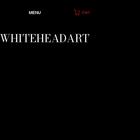
Cart
MENU
IWHITEHEADART