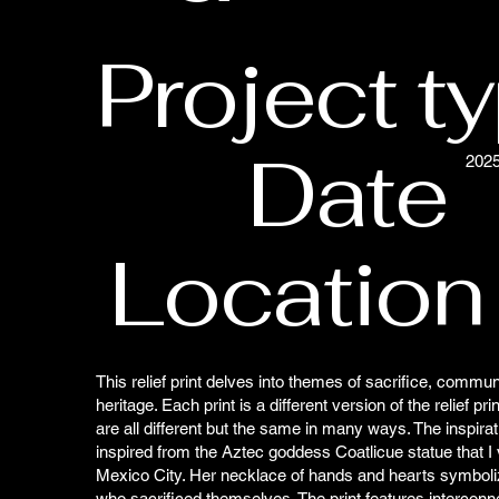
Project t
Date
202
Location
This relief print delves into themes of sacrifice, communi
heritage. Each print is a different version of the relief pri
are all different but the same in many ways. The inspirati
inspired from the Aztec goddess Coatlicue statue that I vi
Mexico City. Her necklace of hands and hearts symboli
who sacrificed themselves. The print features intercon