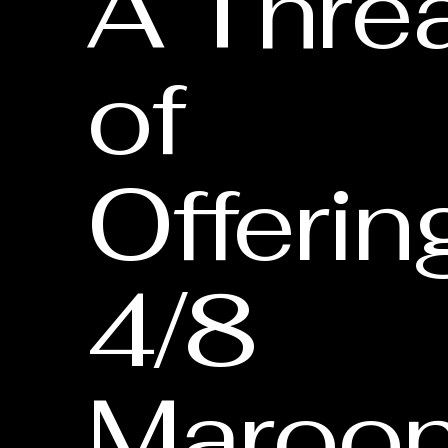
A Thre
of
Offerin
4/8
Maroon