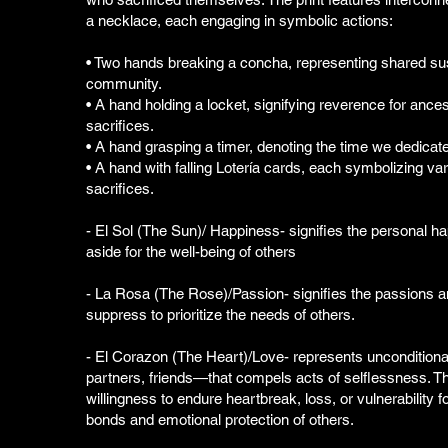
a necklace, each engaging in symbolic actions:
• Two hands breaking a concha, representing shared s
community.
• A hand holding a locket, signifying reverence for ances
sacrifices.
• A hand grasping a timer, denoting the time we dedicate
• A hand with falling Lotería cards, each symbolizing va
sacrifices.
- El Sol (The Sun)/ Happiness- signifies the personal h
aside for the well-being of others
- La Rosa (The Rose)/Passion- signifies the passions
suppress to prioritize the needs of others.
- El Corazon (The Heart)/Love- represents unconditiona
partners, friends—that compels acts of selflessness. T
willingness to endure heartbreak, loss, or vulnerability 
bonds and emotional protection of others.