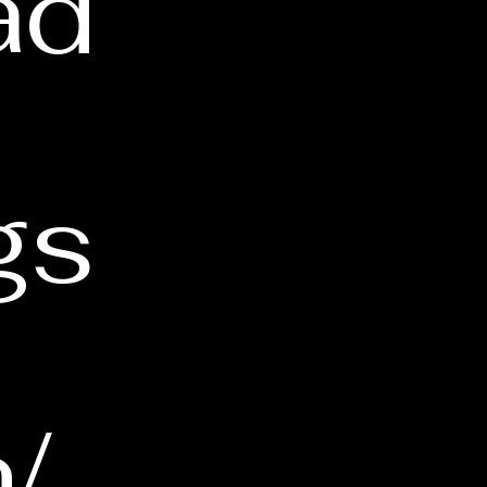
ad
gs
/