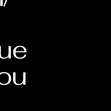
cue
ou