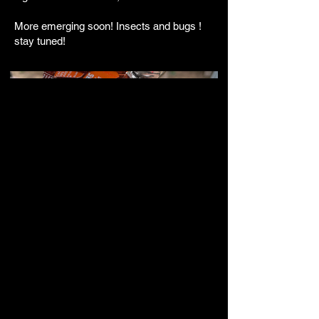
More emerging soon! Insects and bugs !
stay tuned!