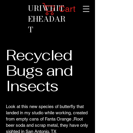
URIWHIT
Cart
EHEADAR
T
Recycled
Bugs and
Insects
Look at this new species of butterfly that
landed in my studio while working, created
from empty cans of Fanta Orange ,Root
beer soda and scrap metal, they have only
sighted in San Antonio, TX