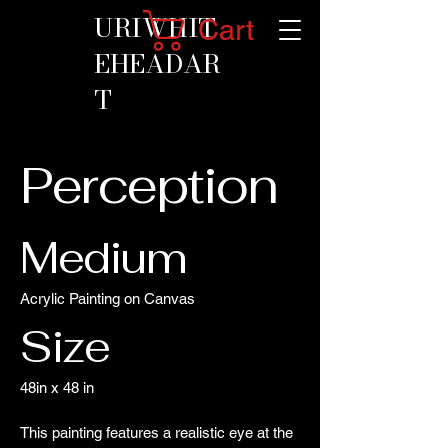
URIWHIT
Cart
EHEADAR
T
Perception
Medium
Acrylic Painting on Canvas
Size
48in x 48 in
This painting features a realistic eye at the