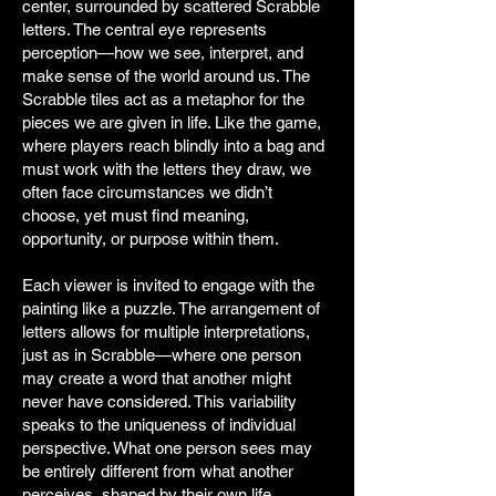
center, surrounded by scattered Scrabble
letters. The central eye represents
perception—how we see, interpret, and
make sense of the world around us. The
Scrabble tiles act as a metaphor for the
pieces we are given in life. Like the game,
where players reach blindly into a bag and
must work with the letters they draw, we
often face circumstances we didn’t
choose, yet must find meaning,
opportunity, or purpose within them.
Each viewer is invited to engage with the
painting like a puzzle. The arrangement of
letters allows for multiple interpretations,
just as in Scrabble—where one person
may create a word that another might
never have considered. This variability
speaks to the uniqueness of individual
perspective. What one person sees may
be entirely different from what another
perceives, shaped by their own life