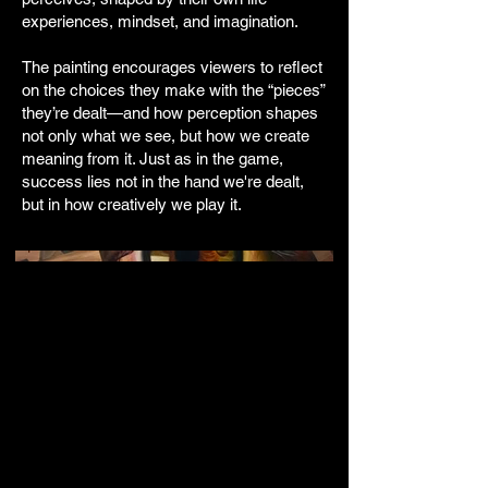
experiences, mindset, and imagination.
The painting encourages viewers to reflect
on the choices they make with the “pieces”
they’re dealt—and how perception shapes
not only what we see, but how we create
meaning from it. Just as in the game,
success lies not in the hand we're dealt,
but in how creatively we play it.